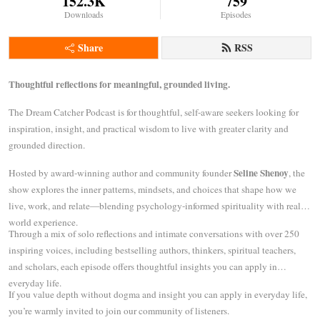
152.3K
759
Downloads
Episodes
Share
RSS
Thoughtful reflections for meaningful, grounded living.
The Dream Catcher Podcast is for thoughtful, self-aware seekers looking for
inspiration, insight, and practical wisdom to live with greater clarity and
grounded direction.
Seline Shenoy
Hosted by award-winning author and community founder
, the
show explores the inner patterns, mindsets, and choices that shape how we
live, work, and relate—blending psychology-informed spirituality with real-
world experience.
Through a mix of solo reflections and intimate conversations with over 250
inspiring voices, including bestselling authors, thinkers, spiritual teachers,
and scholars, each episode offers thoughtful insights you can apply in
everyday life.
If you value depth without dogma and insight you can apply in everyday life,
you’re warmly invited to join our community of listeners.