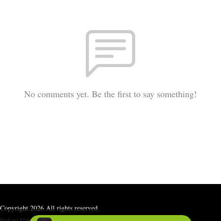
No comments yet. Be the first to say something!
Copyright 2026 All rights reserved.
Podcast Powered By
Podbean