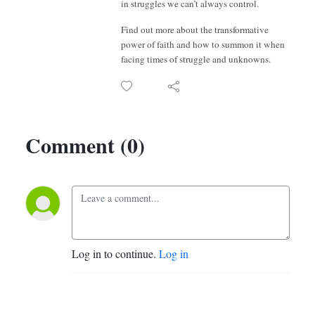
in struggles we can’t always control.
Find out more about the transformative
power of faith and how to summon it when
facing times of struggle and unknowns.
Comment (0)
Log in to continue.
Log in