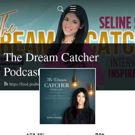
The Dream Catcher
Podcast
https://feed.podbean.com/selineshenoy/feed.xml