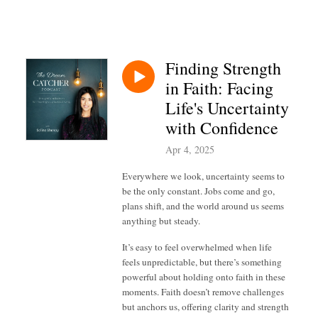
Finding Strength
in Faith: Facing
Life's Uncertainty
with Confidence
Apr 4, 2025
Everywhere we look, uncertainty seems to
be the only constant. Jobs come and go,
plans shift, and the world around us seems
anything but steady.
It’s easy to feel overwhelmed when life
feels unpredictable, but there’s something
powerful about holding onto faith in these
moments. Faith doesn’t remove challenges
but anchors us, offering clarity and strength