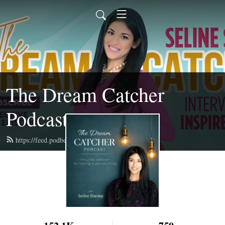
The Dream Catcher
Podcast
https://feed.podbean.com/selineshenoy/feed.xml