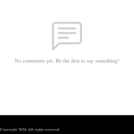
No comments yet. Be the first to say something!
Copyright 2026 All rights reserved.