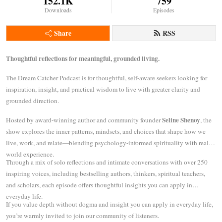
152.1K
759
Downloads
Episodes
Share
RSS
Thoughtful reflections for meaningful, grounded living.
The Dream Catcher Podcast is for thoughtful, self-aware seekers looking for
inspiration, insight, and practical wisdom to live with greater clarity and
grounded direction.
Seline Shenoy
Hosted by award-winning author and community founder
, the
show explores the inner patterns, mindsets, and choices that shape how we
live, work, and relate—blending psychology-informed spirituality with real-
world experience.
Through a mix of solo reflections and intimate conversations with over 250
inspiring voices, including bestselling authors, thinkers, spiritual teachers,
and scholars, each episode offers thoughtful insights you can apply in
everyday life.
If you value depth without dogma and insight you can apply in everyday life,
you’re warmly invited to join our community of listeners.