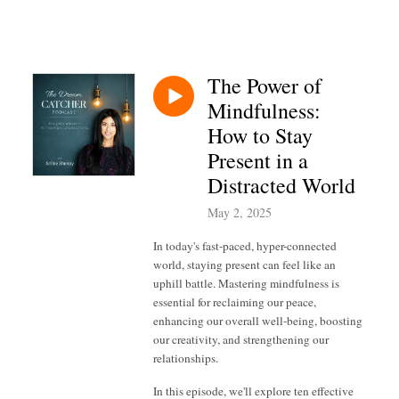
The Power of
Mindfulness:
How to Stay
Present in a
Distracted World
May 2, 2025
In today's fast-paced, hyper-connected
world, staying present can feel like an
uphill battle. Mastering mindfulness is
essential for reclaiming our peace,
enhancing our overall well-being, boosting
our creativity, and strengthening our
relationships.
In this episode, we'll explore ten effective