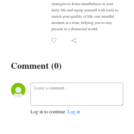
strategies to foster mindfulness in your
daily life and equip yourself with tools to
enrich your quality of life, one mindful
moment at a time, helping you to stay
present in a distracted world.
Comment (0)
Log in to continue.
Log in